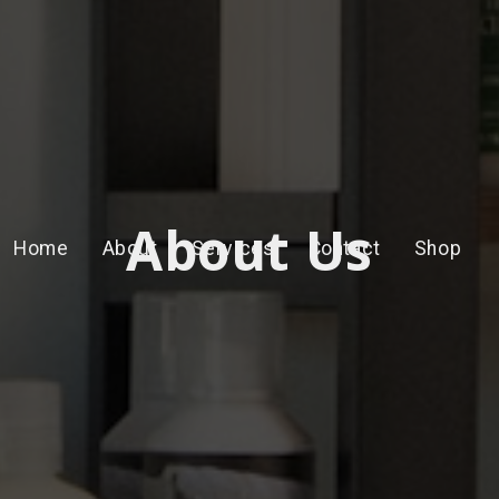
About Us
Home
About
Services
Contact
Shop