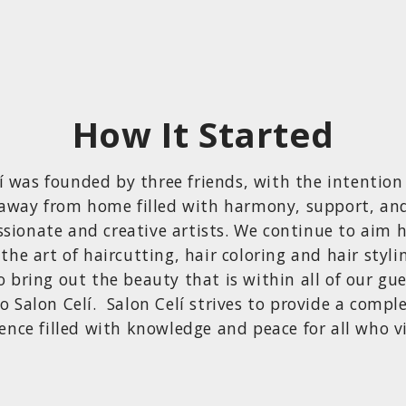
How It Started
í was founded by three friends, with the intention
away from home filled with harmony, support, an
ssionate and creative artists. We continue to aim 
 the art of haircutting, hair coloring and hair styli
o bring out the beauty that is within all of our gu
o Salon Celí. Salon Celí strives to provide a comple
ence filled with knowledge and peace for all who vi