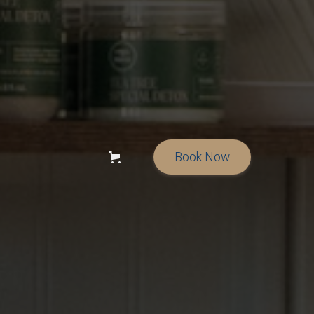
Book Now