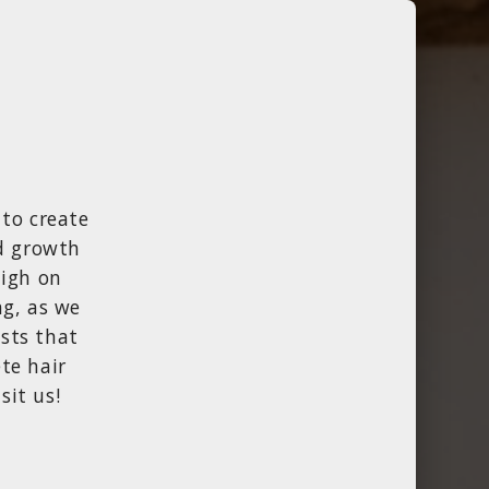
 to create
d growth
high on
ng, as we
ests that
te hair
sit us!