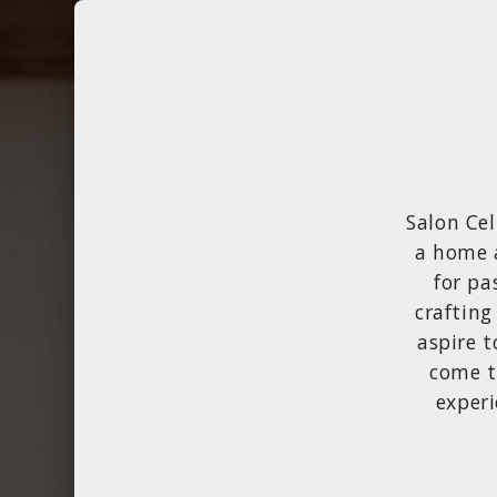
Salon Cel
a home 
for pa
crafting
aspire t
come t
experi