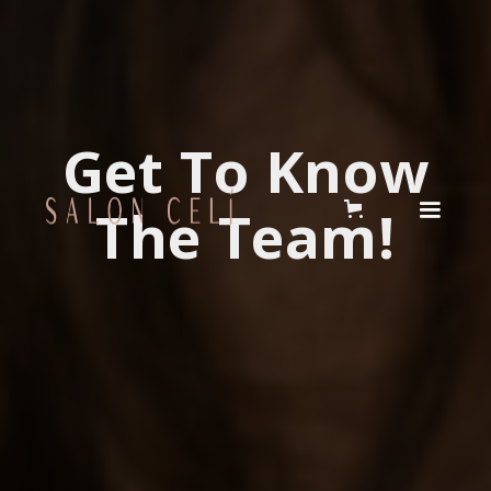
Get To Know
The Team!