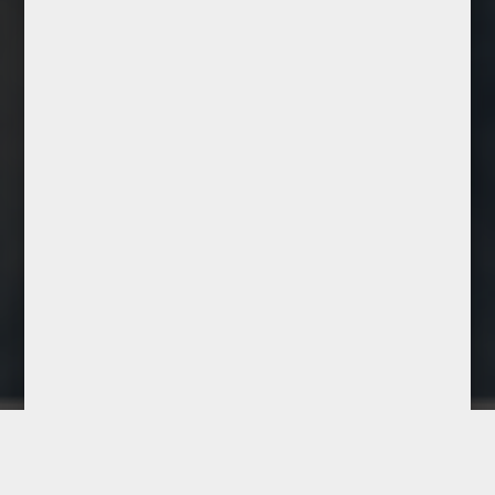
Lilia Chicaiza
Manager
Experienced salon manager
skilled in team leadership, client
service, and daily operations.