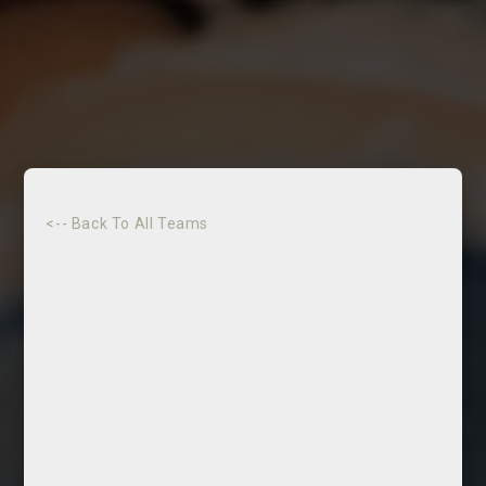
<-- Back To All Teams