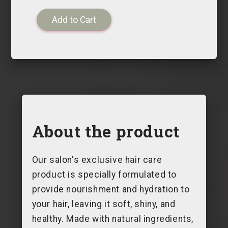
About the product
Our salon's exclusive hair care
product is specially formulated to
provide nourishment and hydration to
your hair, leaving it soft, shiny, and
healthy. Made with natural ingredients,