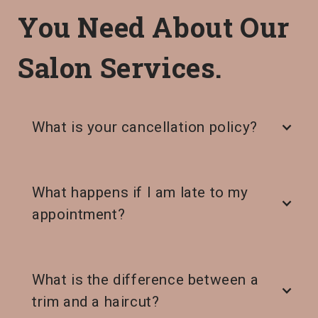
You Need About Our
Salon Services.
What is your cancellation policy?
What happens if I am late to my
appointment?
What is the difference between a
trim and a haircut?