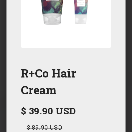
R+Co Hair
Cream
$ 39.90 USD
$ 89.90 USD