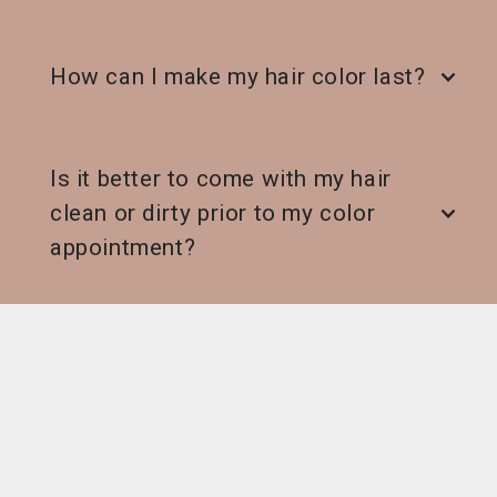
How can I make my hair color last?
Is it better to come with my hair
clean or dirty prior to my color
appointment?
What happens if I don’t love my
hair?