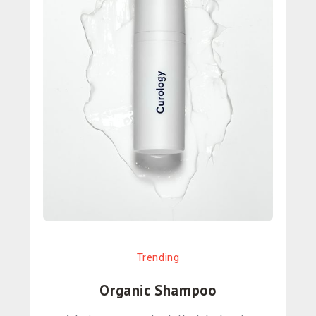
Trending
Organic Shampoo