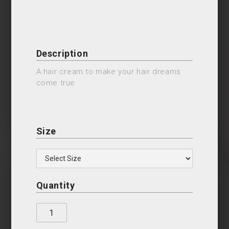
Description
A hair cream to make your hair dreams
come true
Size
Quantity