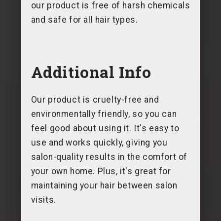
our product is free of harsh chemicals
and safe for all hair types.
Additional Info
Our product is cruelty-free and
environmentally friendly, so you can
feel good about using it. It's easy to
use and works quickly, giving you
salon-quality results in the comfort of
your own home. Plus, it's great for
maintaining your hair between salon
visits.