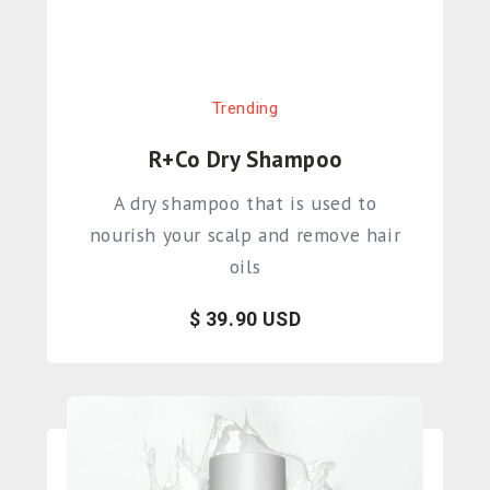
Trending
R+Co Dry Shampoo
A dry shampoo that is used to
nourish your scalp and remove hair
oils
$ 39.90 USD