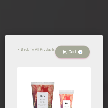
< Back To All Products
Cart
0