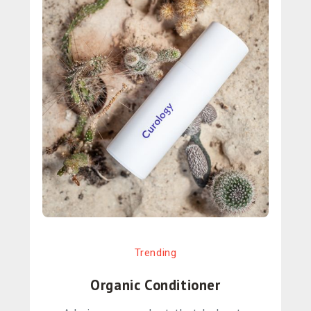
Trending
Organic Conditioner