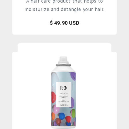
A hair care product that helps to
moisturize and detangle your hair.
$ 49.90 USD