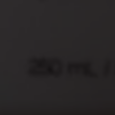
Secure Payment Options
We offer a variety of payment options
that are safe.
Reliable Shipping