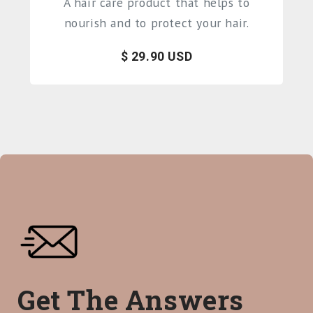
A hair care product that helps to
nourish and to protect your hair.
$ 29.90 USD
Get The Answers