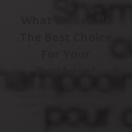
What Makes Us
The Best Choice
For Your
Purchase?
Our commitment to quality,
exceptional customer service, and
competitive prices sets us apart
from our competitors.