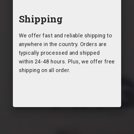
Shipping
We offer fast and reliable shipping to
anywhere in the country. Orders are
typically processed and shipped
within 24-48 hours. Plus, we offer free
shipping on all order.