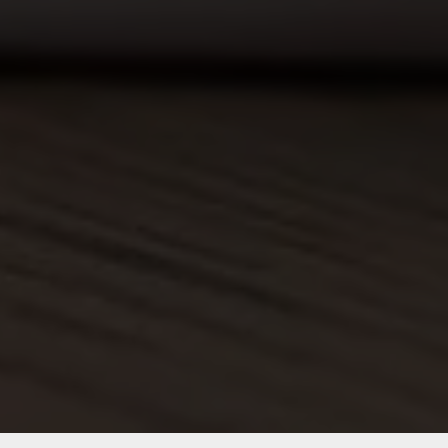
Which is why we offer fast and
reliable shipping.
Customer Support
Our team is always available to assist
you.