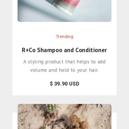
Trending
R+Co Shampoo and Conditioner
A styling product that helps to add
volume and hold to your hair.
$ 39.90 USD