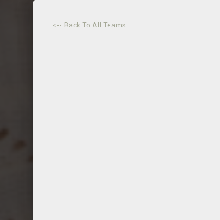
<-- Back To All Teams