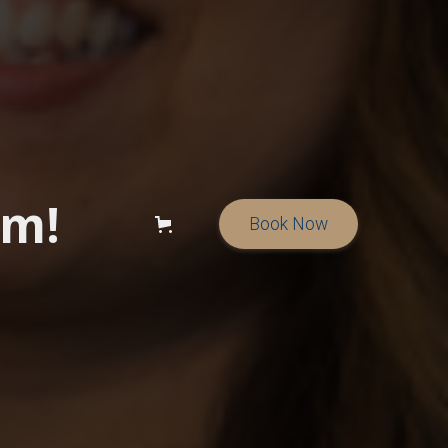
am!
Book Now