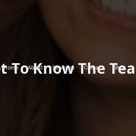
t To Know The Te
Home
About
Services
Contact
Shop