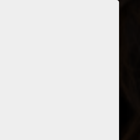
sey Tolentino
Head Stylist
on for hair, Casey is known for
lity to create unique color
formulations.