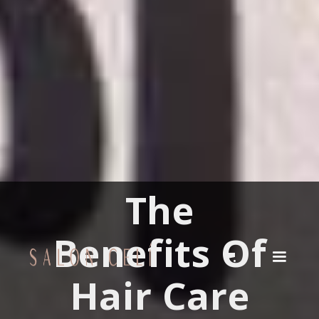
The
Benefits Of
Hair Care