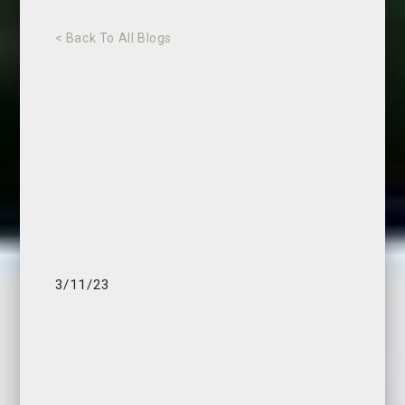
< Back To All Blogs
3/11/23