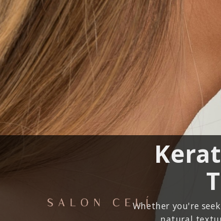
Kerat
T
Whether you're seeki
natural textur