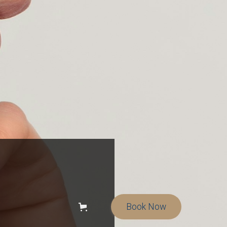
Book Now